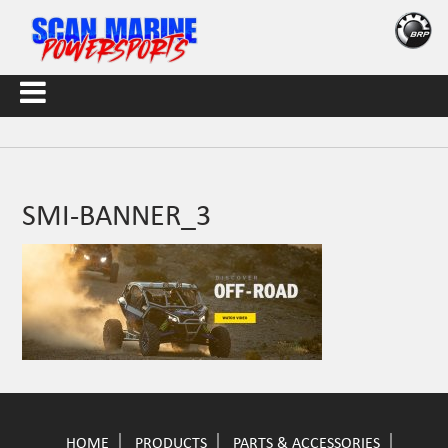
SMI-BANNER_3
HOME
PRODUCTS
PARTS & ACCESSORIES