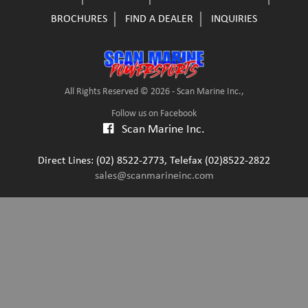
BROCHURES
FIND A DEALER
INQUIRIES
All Rights Reserved © 2026 - Scan Marine Inc.,
Follow us on Facebook
Scan Marine Inc.
Direct Lines: (02) 8522-2773, Telefax (02)8522-2822
sales@scanmarineinc.com