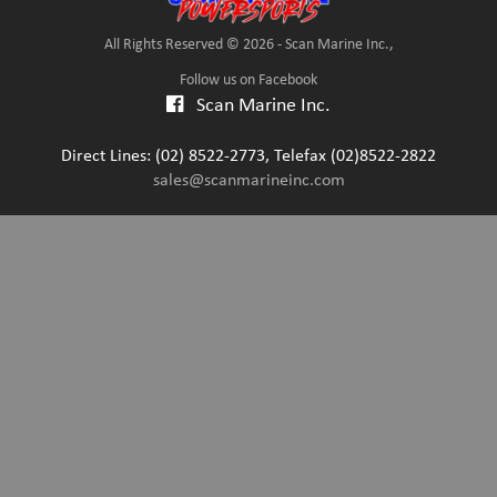
All Rights Reserved © 2026 - Scan Marine Inc.,
Follow us on Facebook
Scan Marine Inc.
Direct Lines: (02) 8522-2773, Telefax (02)8522-2822
sales@scanmarineinc.com