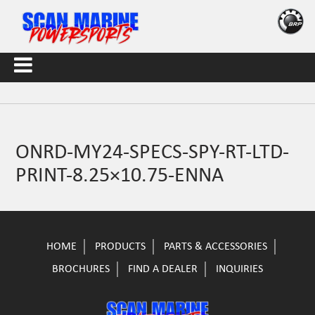
ONRD-MY24-SPECS-SPY-RT-LTD-
PRINT-8.25×10.75-ENNA
HOME
PRODUCTS
PARTS & ACCESSORIES
BROCHURES
FIND A DEALER
INQUIRIES