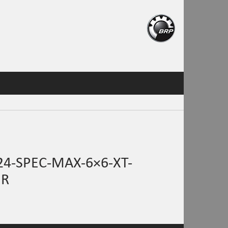
4-SPEC-MAX-6×6-XT-
HR