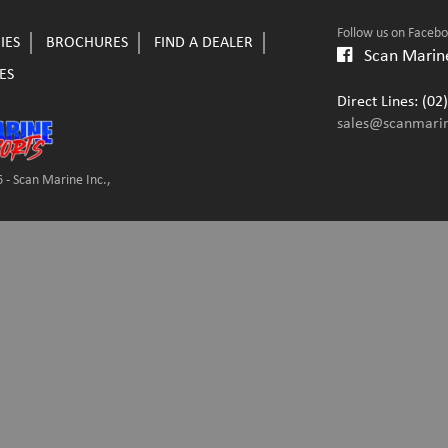
Follow us on Faceb
IES
BROCHURES
FIND A DEALER
Scan Marine
ES
Direct Lines: (0
sales@scanmari
 - Scan Marine Inc.,