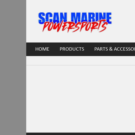
HOME
PRODUCTS
PARTS & ACCESSO