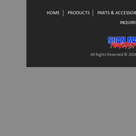
HOME
PRODUCTS
PARTS & ACCESSOR
INQUIRI
All Rights Reserved © 2026