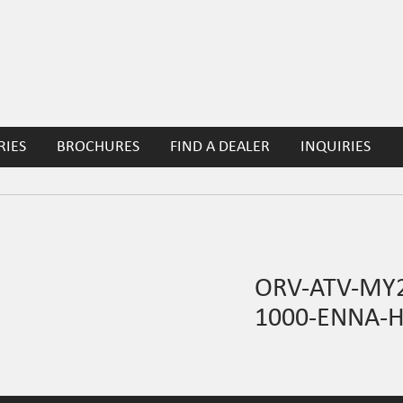
RIES
BROCHURES
FIND A DEALER
INQUIRIES
ORV-ATV-MY2
1000-ENNA-