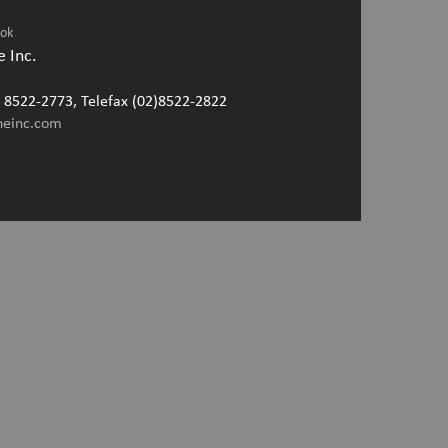
ook
 Inc.
2) 8522-2773, Telefax (02)8522-2822
neinc.com