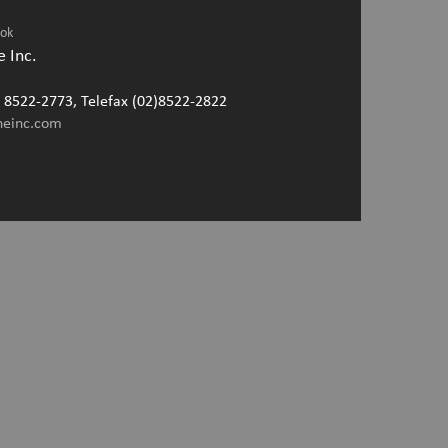
ook
 Inc.
2) 8522-2773, Telefax (02)8522-2822
neinc.com