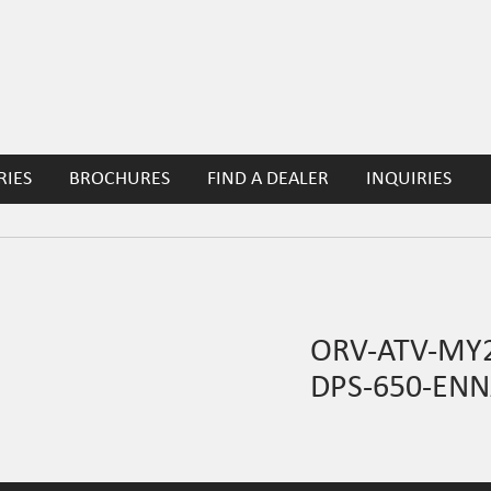
RIES
BROCHURES
FIND A DEALER
INQUIRIES
ORV-ATV-MY2
DPS-650-ENN