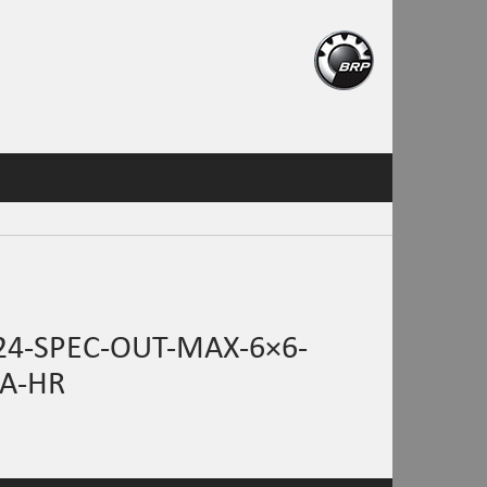
4-SPEC-OUT-MAX-6×6-
A-HR