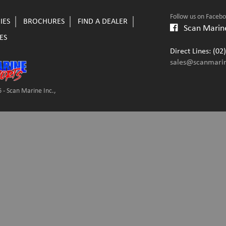
Follow us on Faceb
IES
BROCHURES
FIND A DEALER
Scan Marine
ES
Direct Lines: (0
sales@scanmari
 - Scan Marine Inc.,