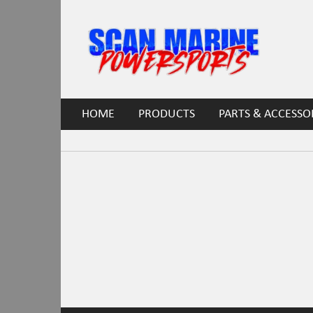
HOME
PRODUCTS
PARTS & ACCESSO