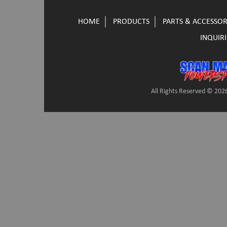
HOME
PRODUCTS
PARTS & ACCESSOR
INQUIRI
All Rights Reserved © 2026