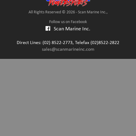
All Rights Reserved © 2026 - Scan Marine Inc.,
Follow us on Facebook
Scan Marine Inc.
Direct Lines: (02) 8522-2773, Telefax (02)8522-2822
sales@scanmarineinc.com