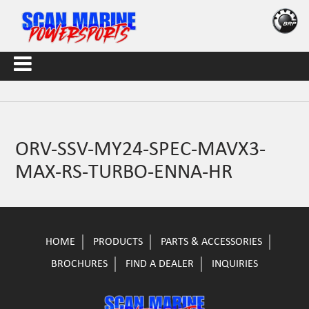
ORV-SSV-MY24-SPEC-MAVX3-
MAX-RS-TURBO-ENNA-HR
HOME
PRODUCTS
PARTS & ACCESSORIES
BROCHURES
FIND A DEALER
INQUIRIES