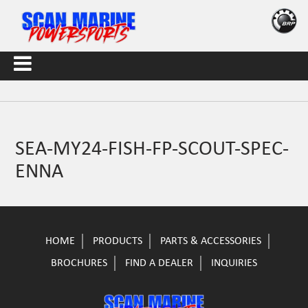
SEA-MY24-FISH-FP-SCOUT-SPEC-
ENNA
HOME
PRODUCTS
PARTS & ACCESSORIES
BROCHURES
FIND A DEALER
INQUIRIES