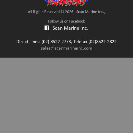
All Rights Reserved © 2026 - Scan Marine Inc.,
Follow us on Facebook
Scan Marine Inc.
Direct Lines: (02) 8522-2773, Telefax (02)8522-2822
sales@scanmarineinc.com