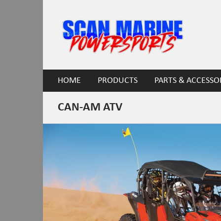
HOME
PRODUCTS
PARTS & ACCESSO
CAN-AM ATV