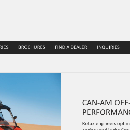
RIES
BROCHURES
FIND A DEALER
INQUIRIES
CAN-AM OFF-
PERFORMANC
Rotax engineers optim