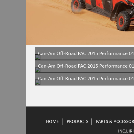
Can-Am Off-Road PAC 2015 Performance 0
Can-Am Off-Road PAC 2015 Performance 0
Can-Am Off-Road PAC 2015 Performance 0
HOME
PRODUCTS
PARTS & ACCESSOR
INQUIRI