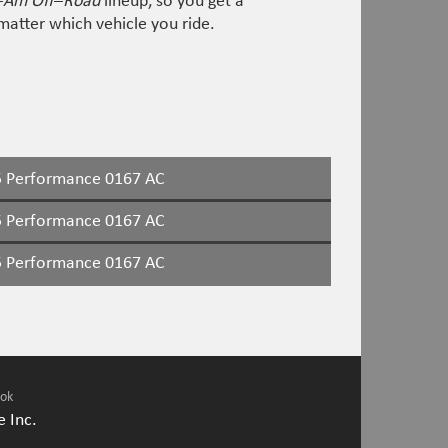
–
Am Off
–
Road
lineup, so you get a
atter which vehicle you ride.
 Performance 0167 AC
 Performance 0167 AC
 Performance 0167 AC
ook
 Inc.