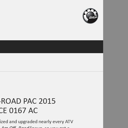
ROAD PAC 2015
E 0167 AC
ized and upgraded nearly every ATV