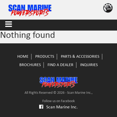
Nothing found
HOME
PRODUCTS
PARTS & ACCESSORIES
BROCHURES
FIND A DEALER
INQUIRIES
All Rights Reserved © 2026 - Scan Marine Inc.,
Follow us on Facebook
Scan Marine Inc.