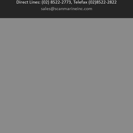
Direct Lines: (02) 8522-2773, Telefax (02)8522-2822
sales@scanmarineinc.com