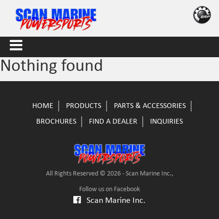
Nothing found
HOME
PRODUCTS
PARTS & ACCESSORIES
BROCHURES
FIND A DEALER
INQUIRIES
All Rights Reserved © 2026 - Scan Marine Inc.,
Follow us on Facebook
Scan Marine Inc.