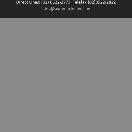
Direct Lines: (02) 8522-2773, Telefax (02)8522-2822
sales@scanmarineinc.com