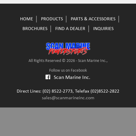
HOME
PRODUCTS
PARTS & ACCESSORIES
BROCHURES
FIND A DEALER
INQUIRIES
All Rights Reserved © 2026 - Scan Marine Inc.,
Follow us on Facebook
Scan Marine Inc.
Direct Lines: (02) 8522-2773, Telefax (02)8522-2822
sales@scanmarineinc.com