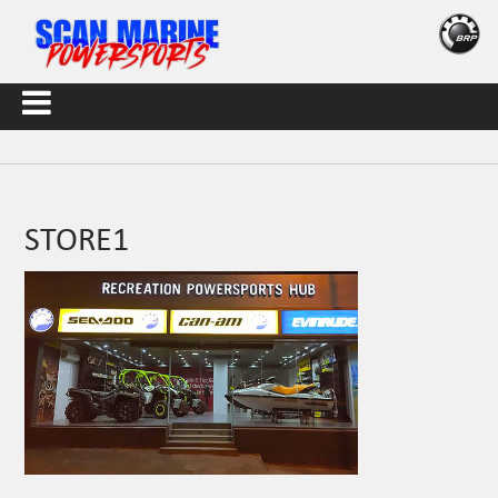
STORE1