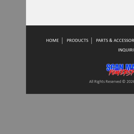
HOME
PRODUCTS
PARTS & ACCESSOR
INQUIRI
All Rights Reserved © 2026