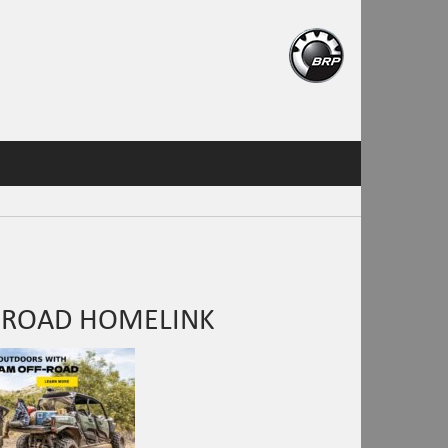
 ROAD HOMELINK