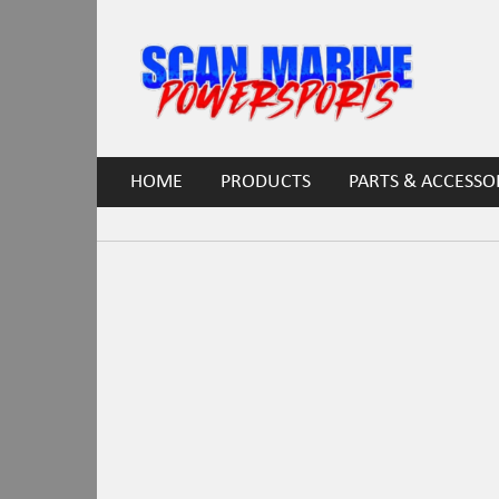
HOME
PRODUCTS
PARTS & ACCESSO