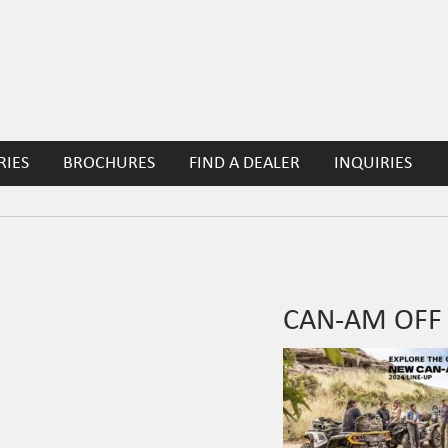
RIES
BROCHURES
FIND A DEALER
INQUIRIES
CAN-AM OFF