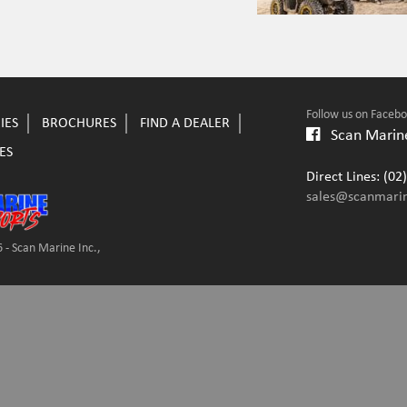
Follow us on Faceb
IES
BROCHURES
FIND A DEALER
Scan Marine
ES
Direct Lines: (0
sales@scanmari
 - Scan Marine Inc.,