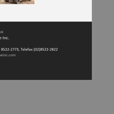
ook
 Inc.
2) 8522-2773, Telefax (02)8522-2822
neinc.com