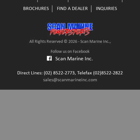
BROCHURES
FIND A DEALER
INQUIRIES
All Rights Reserved © 2026 - Scan Marine Inc.,
Follow us on Facebook
Scan Marine Inc.
Direct Lines: (02) 8522-2773, Telefax (02)8522-2822
sales@scanmarineinc.com