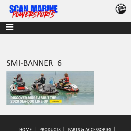
SMI-BANNER_6
HOME
PRODUCTS
PARTS & ACCESSORIES