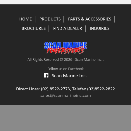
HOME
PRODUCTS
PARTS & ACCESSORIES
BROCHURES
FIND A DEALER
INQUIRIES
All Rights Reserved © 2026 - Scan Marine Inc.,
Follow us on Facebook
Scan Marine Inc.
Direct Lines: (02) 8522-2773, Telefax (02)8522-2822
sales@scanmarineinc.com