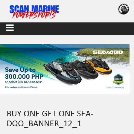
BUY ONE GET ONE SEA-
DOO_BANNER_12_1