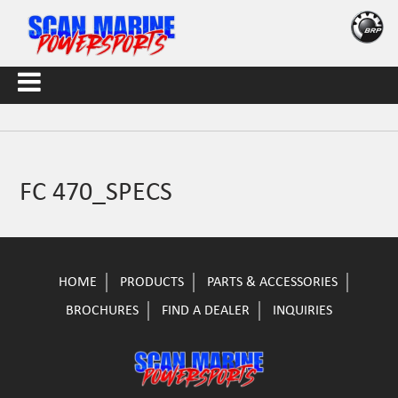
FC 470_SPECS
HOME
PRODUCTS
PARTS & ACCESSORIES
BROCHURES
FIND A DEALER
INQUIRIES