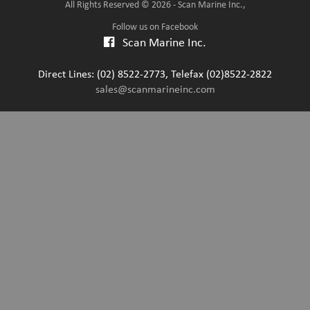
All Rights Reserved © 2026 - Scan Marine Inc.,
Follow us on Facebook
Scan Marine Inc.
Direct Lines: (02) 8522-2773, Telefax (02)8522-2822
sales@scanmarineinc.com