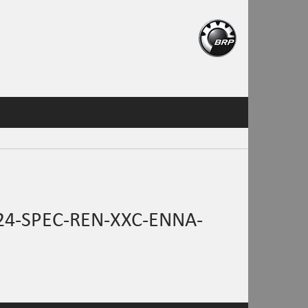
4-SPEC-REN-XXC-ENNA-