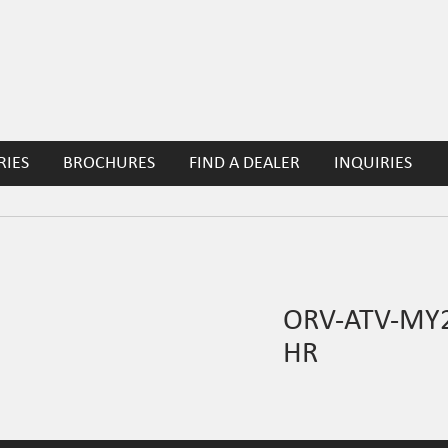
RIES
BROCHURES
FIND A DEALER
INQUIRIES
ORV-ATV-MY2
HR