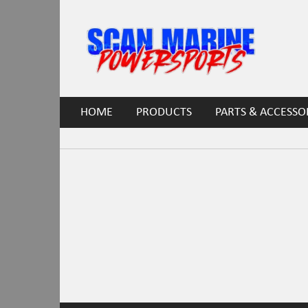
HOME
PRODUCTS
PARTS & ACCESSO