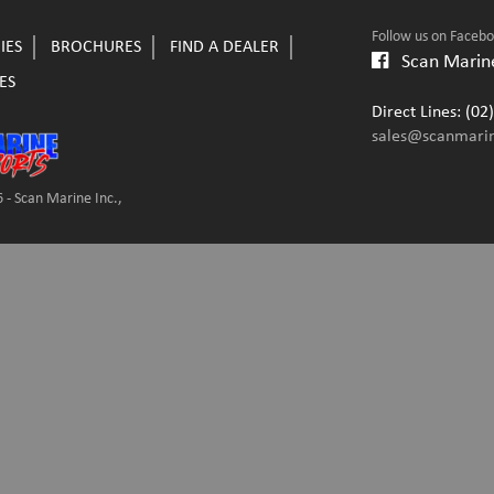
Follow us on Faceb
IES
BROCHURES
FIND A DEALER
Scan Marine
ES
Direct Lines: (0
sales@scanmari
 - Scan Marine Inc.,