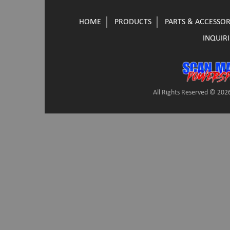
HOME
PRODUCTS
PARTS & ACCESSOR
INQUIRI
All Rights Reserved © 2026