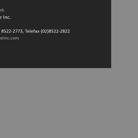
ook
 Inc.
2) 8522-2773, Telefax (02)8522-2822
neinc.com