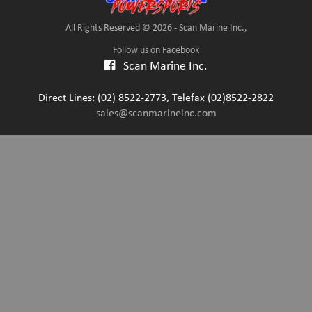
All Rights Reserved © 2026 - Scan Marine Inc.,
Follow us on Facebook
Scan Marine Inc.
Direct Lines: (02) 8522-2773, Telefax (02)8522-2822
sales@scanmarineinc.com