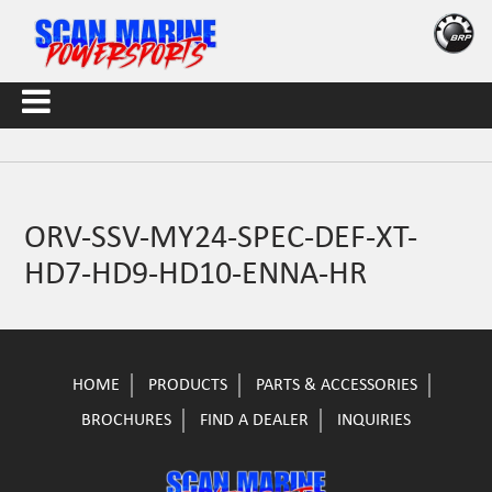
ORV-SSV-MY24-SPEC-DEF-XT-
HD7-HD9-HD10-ENNA-HR
HOME
PRODUCTS
PARTS & ACCESSORIES
BROCHURES
FIND A DEALER
INQUIRIES