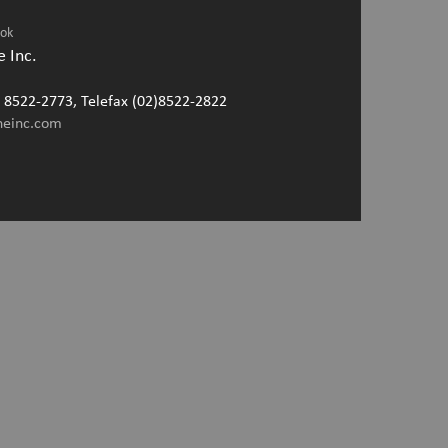
ook
 Inc.
2) 8522-2773, Telefax (02)8522-2822
neinc.com