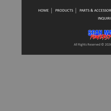
HOME
PRODUCTS
PARTS & ACCESSOR
INQUIRI
All Rights Reserved © 2026