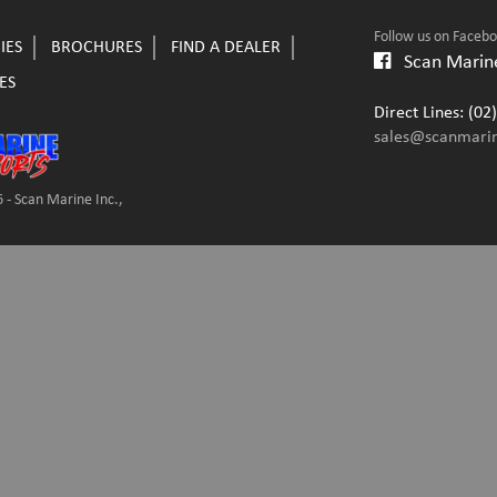
Follow us on Faceb
IES
BROCHURES
FIND A DEALER
Scan Marine
ES
Direct Lines: (0
sales@scanmari
 - Scan Marine Inc.,