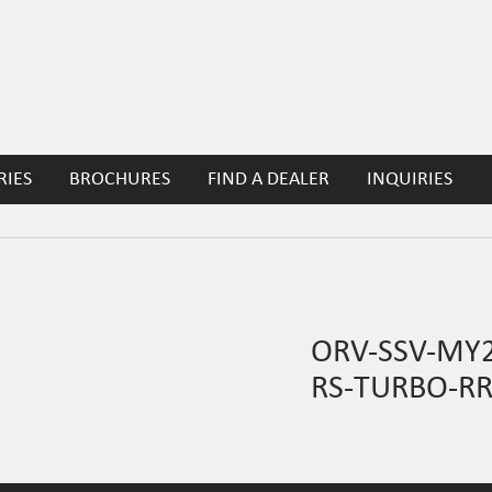
RIES
BROCHURES
FIND A DEALER
INQUIRIES
ORV-SSV-MY
RS-TURBO-R