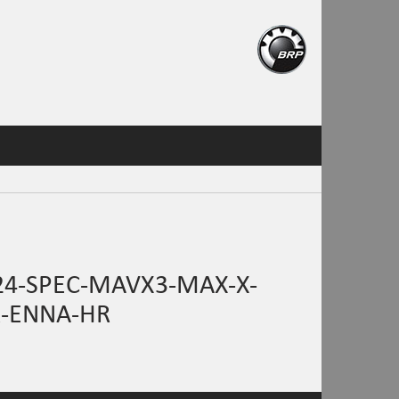
24-SPEC-MAVX3-MAX-X-
R-ENNA-HR