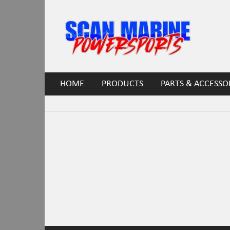
HOME
PRODUCTS
PARTS & ACCESSO