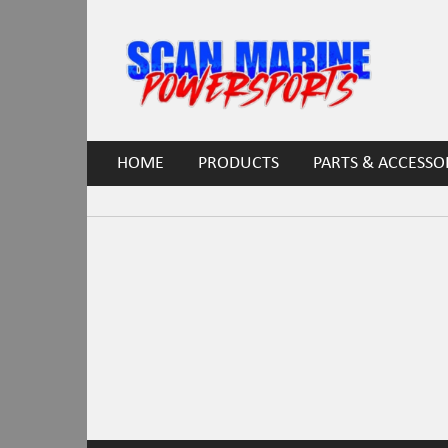
HOME
PRODUCTS
PARTS & ACCESSO