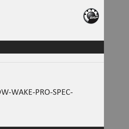
OW-WAKE-PRO-SPEC-