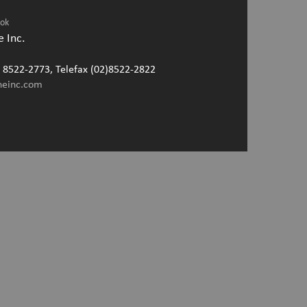
ook
 Inc.
2) 8522-2773, Telefax (02)8522-2822
neinc.com