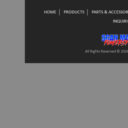
HOME
PRODUCTS
PARTS & ACCESSOR
INQUIRI
All Rights Reserved © 2026