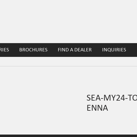
RIES
BROCHURES
FIND A DEALER
INQUIRIES
SEA-MY24-T
ENNA