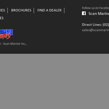
Follow us on Faceb
IES
BROCHURES
FIND A DEALER
Scan Marine
ES
Direct Lines: (0
sales@scanmari
 - Scan Marine Inc.,