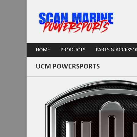
HOME
PRODUCTS
PARTS & ACCESSO
UCM POWERSPORTS