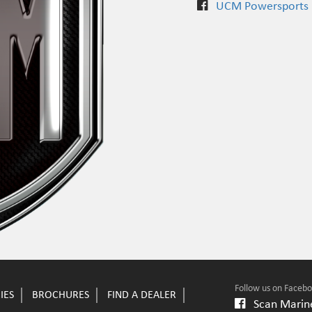
UCM Powersports
Follow us on Faceb
IES
BROCHURES
FIND A DEALER
Scan Marine