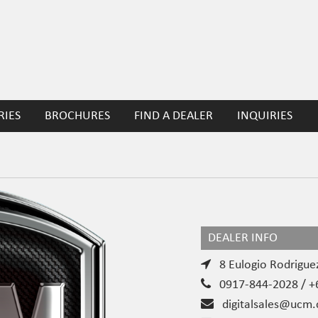
RIES
BROCHURES
FIND A DEALER
INQUIRIES
DEALER INFO
8 Eulogio Rodriguez
0917-844-2028 / +6
digitalsales@ucm.