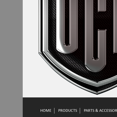
HOME
PRODUCTS
PARTS & ACCESSOR