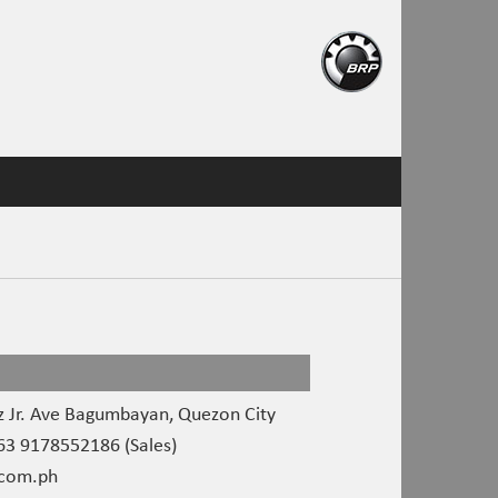
 Jr. Ave Bagumbayan, Quezon City
3 9178552186 (Sales)
com.ph